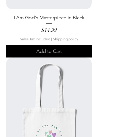
I Am God's Masterpiece in Black
Price
$14.99
Sales Tax Included
|
Shipping policy
Add to Cart