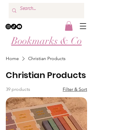
Bookmarks & Co
Home
Christian Products
Christian Products
39 products
Filter & Sort