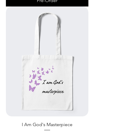
Pre-Order
I Am God's Masterpiece