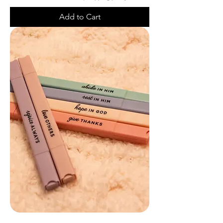
Add to Cart