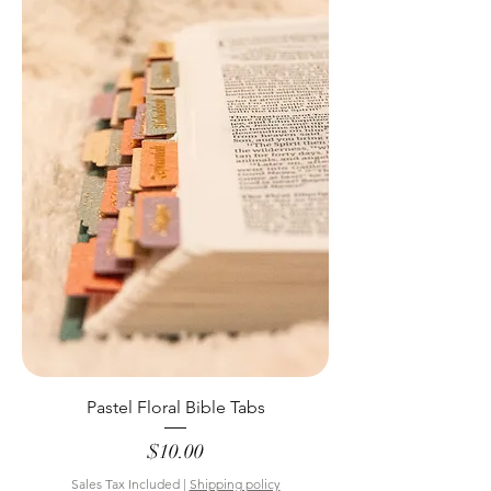
Pastel Floral Bible Tabs
Price
$10.00
Sales Tax Included
|
Shipping policy