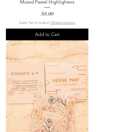
Muted Pastel Highlighters
Price
$8.00
Sales Tax Included
|
Shipping policy
Add to Cart