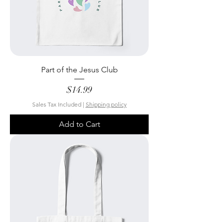
Part of the Jesus Club
Price
$14.99
Sales Tax Included
|
Shipping policy
Add to Cart