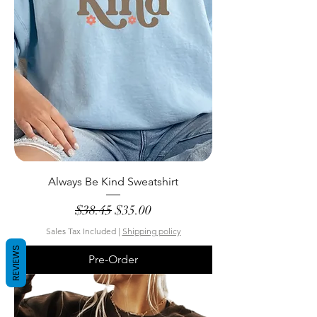
Always Be Kind Sweatshirt
Regular Price
Sale Price
$38.45
$35.00
Sales Tax Included
|
Shipping policy
REVIEWS
Pre-Order