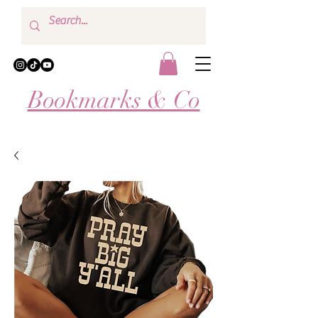
Bookmarks & Co