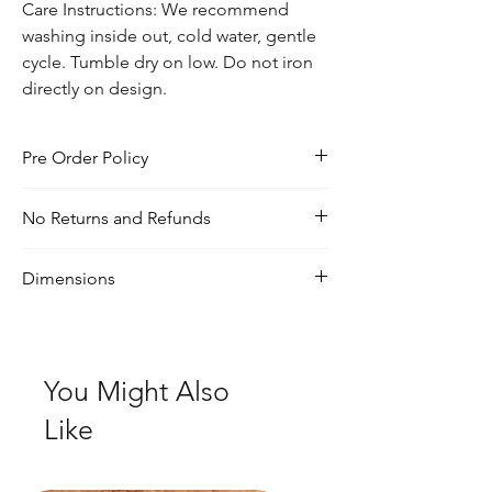
Care Instructions: We recommend
washing inside out, cold water, gentle
cycle. Tumble dry on low. Do not iron
directly on design.
Pre Order Policy
Pre-order will stay open for a week or until
No Returns and Refunds
20 orders reached. Shipping will take 3-
4 weeks and will start after pre-order
For any inquiries, visit our shipping and
closes‼️ Pre-order products are at a
Dimensions
return policy page
discounted price!
True to size. Size up for oversized look
You Might Also
Like