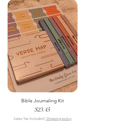
Bible Journaling Kit
Pastel Floral Bible Tab
Price
$23.45
Sales Tax Included
|
Shipping policy
Sales Tax Included