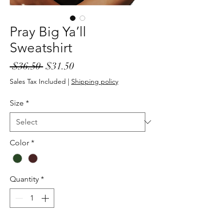
Pray Big Ya’ll
Sweatshirt
Regular
Sale
 $36.50 
$31.50
Price
Price
Sales Tax Included
|
Shipping policy
Size
*
Color
*
Quantity
*