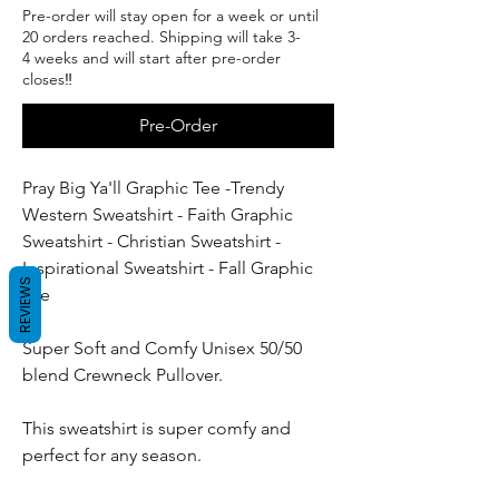
Pre-order will stay open for a week or until
20 orders reached. Shipping will take 3-
4 weeks and will start after pre-order
closes‼️
Pre-Order
Pray Big Ya'll Graphic Tee -Trendy
Western Sweatshirt - Faith Graphic
Sweatshirt - Christian Sweatshirt -
Inspirational Sweatshirt - Fall Graphic
REVIEWS
Tee
Super Soft and Comfy Unisex 50/50
blend Crewneck Pullover.
This sweatshirt is super comfy and
perfect for any season.