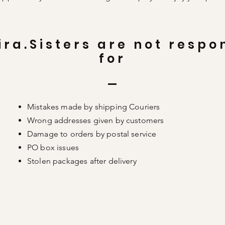
ira.Sisters are not respo
for
Mistakes made by shipping Couriers
Wrong addresses given by customers
Damage to orders by postal service
PO box issues
Stolen packages after delivery