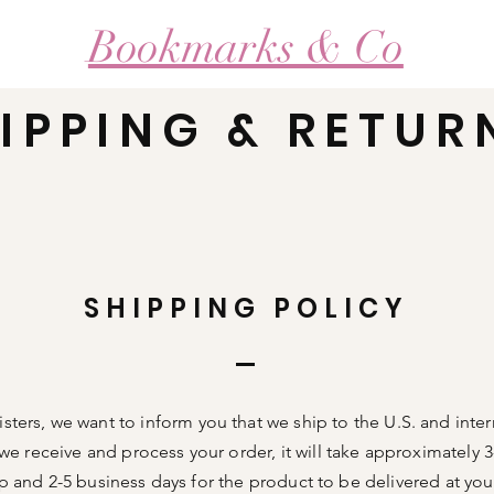
Bookmarks & Co
IPPING & RETUR
Our Craft
Loyalty Program
Products Si
SHIPPING POLICY
Sisters, we want to inform you that we ship to the U.S. and inter
we receive and process your order, it will take approximately 
ip and 2-5 business days for the product to be delivered at yo