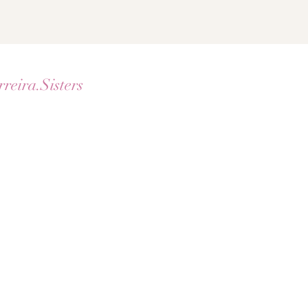
rreira.Sisters