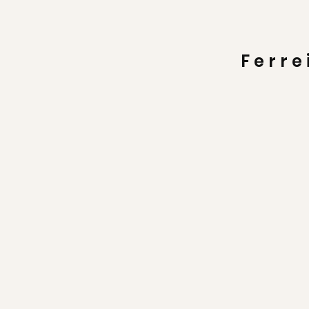
Ferre