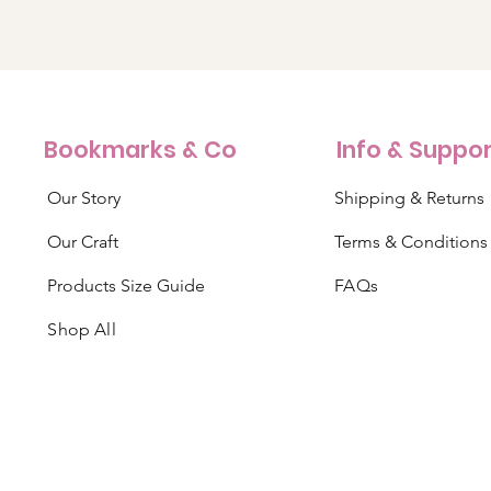
Bookmarks & Co
Info & Suppo
Our Story
Shipping & Returns
Our Craft
Terms & Conditions
Products Size Guide
FAQs
Shop All