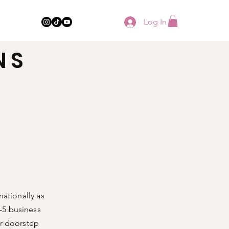
Log In
NS
ze Guide
Info & Support
nationally as
3-5 business
ur doorstep