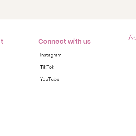
Fe
rt
Connect with us
Instagram
TikTok
YouTube