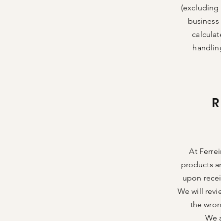
(excluding 
business 
calculat
handlin
At Ferrei
products a
upon recei
We will revi
the wron
We a