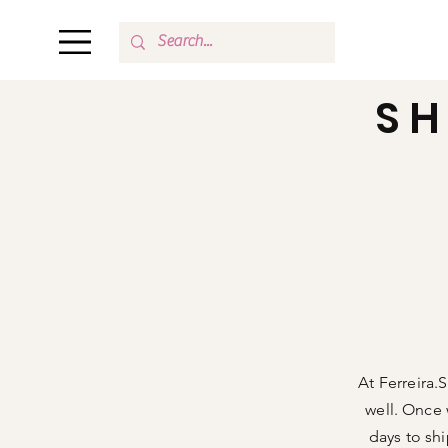
SH
Shop All
Our Story
At Ferreira.
well. Once 
days to sh