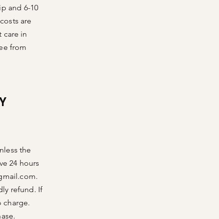
ip and 6-10
 costs are
 care in
ree from
Y
unless the
ve 24 hours
@gmail.com
.
ly refund. If
o charge.
hase.