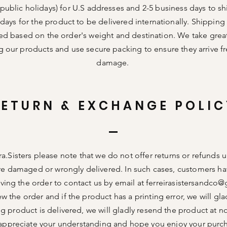
public holidays) for U.S addresses and 2-5 business days to sh
days for the product to be delivered internationally. Shipping
ed based on the order's weight and destination. We take great
g our products and use secure packing to ensure they arrive f
damage.
RETURN & EXCHANGE POLIC
ra.Sisters please note that we do not offer returns or refunds 
re damaged or wrongly delivered. In such cases, customers ha
ving the order to contact us by email at
ferreirasistersandco
ew the order and if the product has a printing error, we will glad
g product is delivered, we will gladly resend the product at n
ppreciate your understanding and hope you enjoy your purc