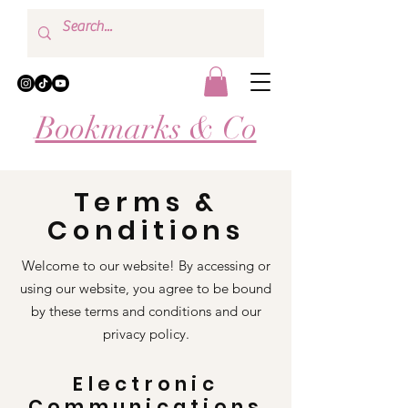
Bookmarks & Co
Terms &
Conditions
Welcome to our website! By accessing or
using our website, you agree to be bound
by these terms and conditions and our
privacy policy.
Electronic
Communications