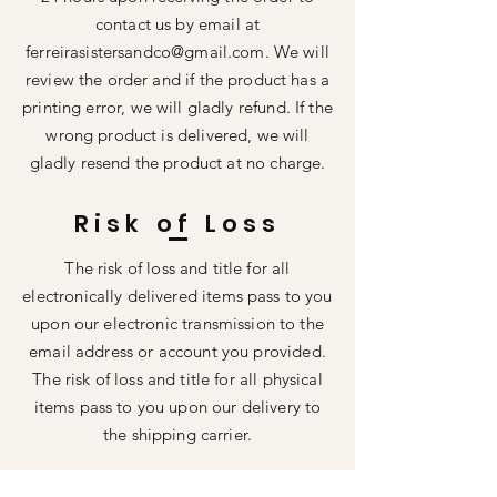
contact us by email at
ferreirasistersandco@gmail.com
. We will
review the order and if the product has a
printing error, we will gladly refund. If the
wrong product is delivered, we will
gladly resend the product at no charge.
Risk of Loss
The risk of loss and title for all
electronically delivered items pass to you
upon our electronic transmission to the
email address or account you provided.
The risk of loss and title for all physical
items pass to you upon our delivery to
the shipping carrier.