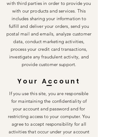
with third parties in order to provide you
with our products and services. This
includes sharing your information to
fulfill and deliver your orders, send you
postal mail and emails, analyze customer
data, conduct marketing activities,
process your credit card transactions,
investigate any fraudulent activity, and
provide customer support.
Your Account
If you use this site, you are responsible
for maintaining the confidentiality of
your account and password and for
restricting access to your computer. You
agree to accept responsibility for all
activities that occur under your account