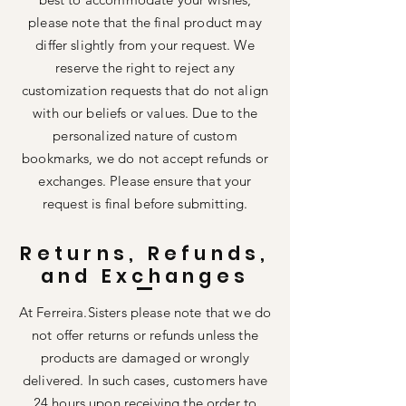
please note that the final product may
differ slightly from your request. We
reserve the right to reject any
customization requests that do not align
with our beliefs or values. Due to the
personalized nature of custom
bookmarks, we do not accept refunds or
exchanges. Please ensure that your
request is final before submitting.
Returns, Refunds,
and Exchanges
At Ferreira.Sisters please note that we do
not offer returns or refunds unless the
products are damaged or wrongly
delivered. In such cases, customers have
24 hours upon receiving the order to