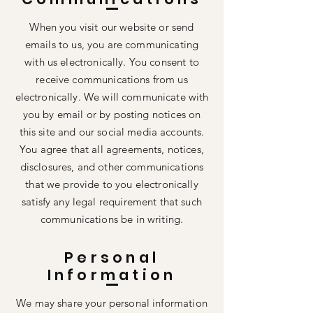
When you visit our website or send
emails to us, you are communicating
with us electronically. You consent to
receive communications from us
electronically. We will communicate with
you by email or by posting notices on
this site and our social media accounts.
You agree that all agreements, notices,
disclosures, and other communications
that we provide to you electronically
satisfy any legal requirement that such
communications be in writing.
Personal
Information
We may share your personal information