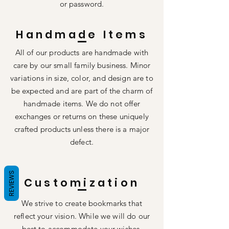
or password.
Handmade Items
All of our products are handmade with
care by our small family business. Minor
variations in size, color, and design are to
be expected and are part of the charm of
handmade items. We do not offer
exchanges or returns on these uniquely
crafted products unless there is a major
defect.
REVIEWS
Customization
We strive to create bookmarks that
reflect your vision. While we will do our
best to accommodate your wishes,