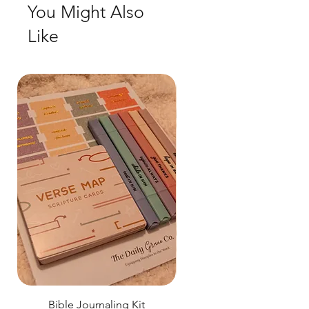
You Might Also
Like
Bible Journaling Kit
Pastel Floral Bible Tab