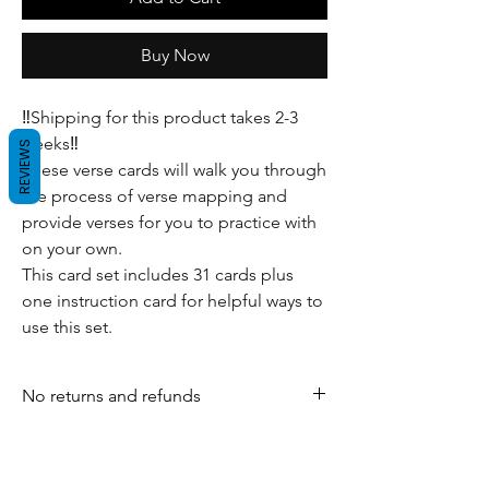
Buy Now
‼️Shipping for this product takes 2-3
weeks‼️
REVIEWS
These verse cards will walk you through
the process of verse mapping and
provide verses for you to practice with
on your own.
This card set includes 31 cards plus
one instruction card for helpful ways to
use this set.
No returns and refunds
For any inquiries, visit our shipping and
return policy