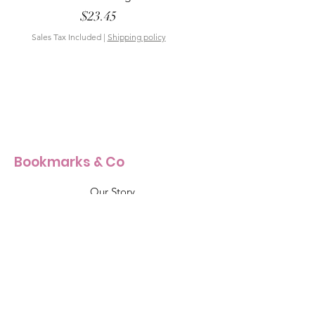
Price
$23.45
Sales Tax Included
|
Shipping policy
Sales Tax Included
Bookmarks & Co
Our Story
Our Craft
Products Size Guide
Shop All
Info & Support