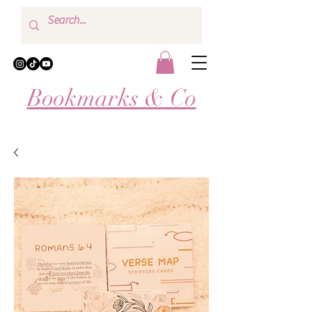
Bookmarks & Co