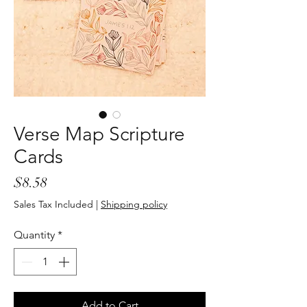
Verse Map Scripture
Cards
Price
$8.58
Sales Tax Included
|
Shipping policy
Quantity
*
Add to Cart