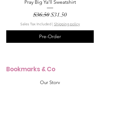
Pray Big Ya’ll Sweatshirt
Regular Price
Sale Price
$36.50
$31.50
Sales Tax Included
|
Shipping policy
Pre-Order
Bookmarks & Co
Our Story
Our Craft
Products Size Guide
Shop All
Info & Support