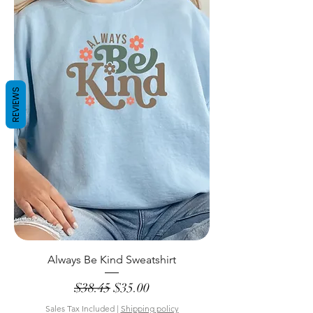
REVIEWS
Always Be Kind Sweatshirt
Regular Price
Sale Price
$38.45
$35.00
Sales Tax Included
|
Shipping policy