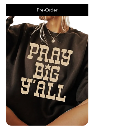
Pre-Order