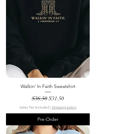
Walkin' In Faith Sweatshirt
Regular Price
Sale Price
$36.50
$31.50
Sales Tax Included
|
Shipping policy
Pre-Order