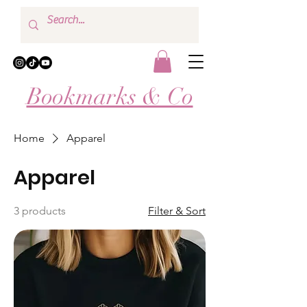
Bookmarks & Co
Home
Apparel
Apparel
3 products
Filter & Sort