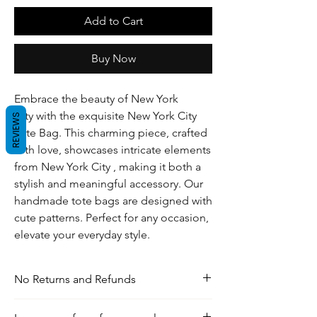
Add to Cart
Buy Now
Embrace the beauty of New York
City with the exquisite New York City
REVIEWS
Tote Bag. This charming piece, crafted
with love, showcases intricate elements
from New York City , making it both a
stylish and meaningful accessory. Our
handmade tote bags are designed with
cute patterns. Perfect for any occasion,
elevate your everyday style.
No Returns and Refunds
For any inquiries, visit our shipping and