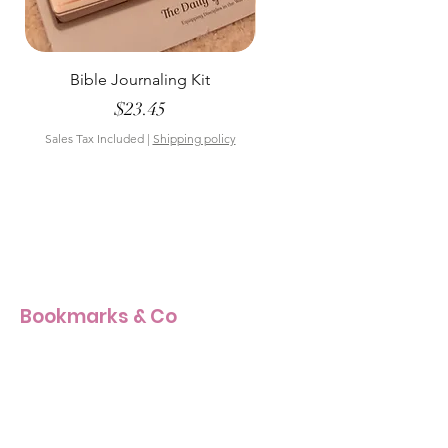
Bible Journaling Kit
Pastel Floral Bible Tab
Price
$23.45
Sales Tax Included
|
Shipping policy
Sales Tax Included
Bookmarks & Co
Our Story
Our Craft
Products Size Guide