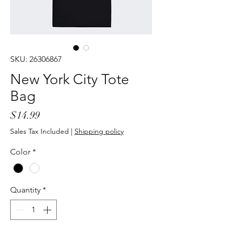
SKU: 26306867
New York City Tote
Bag
Price
$14.99
Sales Tax Included
|
Shipping policy
Color
*
Quantity
*