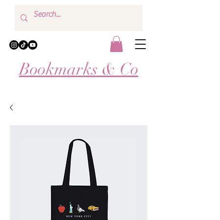
Bookmarks & Co