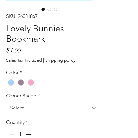
SKU: 26081867
Lovely Bunnies
Bookmark
Price
$1.99
Sales Tax Included
|
Shipping policy
Color
*
Corner Shape
*
Quantity
*