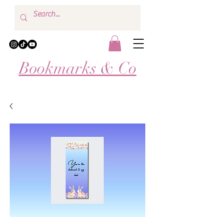
Bookmarks & Co