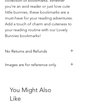
collection of bookmarks. Whether 
you're an avid reader or just love cute 
little bunnies, these bookmarks are a 
must-have for your reading adventures. 
Add a touch of charm and cuteness to 
your reading routine with our Lovely 
Bunnies bookmarks!
No Returns and Refunds
If you have any inquiries, please visit our
Images are for reference only
shipping and returns policy page
Check out our social media for a more
realistic view of the product.
You Might Also
Like