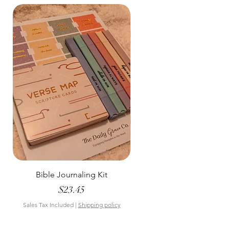
Bible Journaling Kit
Pastel Floral Bible Tab
Price
$23.45
Sales Tax Included
|
Shipping policy
Sales Tax Included