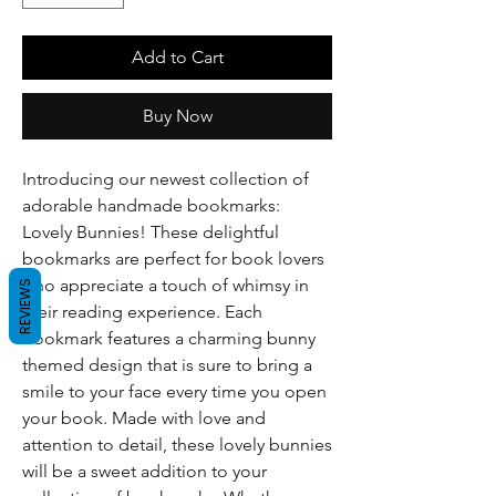
Add to Cart
Buy Now
Introducing our newest collection of 
adorable handmade bookmarks: 
Lovely Bunnies! These delightful 
bookmarks are perfect for book lovers 
who appreciate a touch of whimsy in 
REVIEWS
their reading experience. Each 
bookmark features a charming bunny 
themed design that is sure to bring a 
smile to your face every time you open 
your book. Made with love and 
attention to detail, these lovely bunnies 
will be a sweet addition to your 