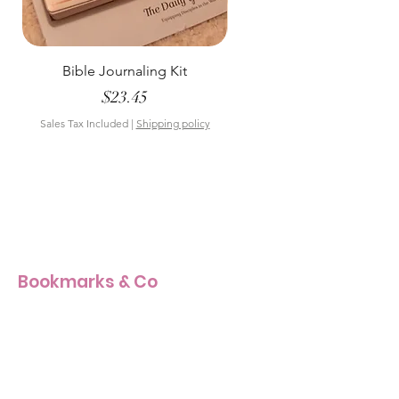
Bible Journaling Kit
Pastel Floral Bible Tab
Price
$23.45
Sales Tax Included
|
Shipping policy
Sales Tax Included
Bookmarks & Co
Our Story
Our Craft
Products Size Guide