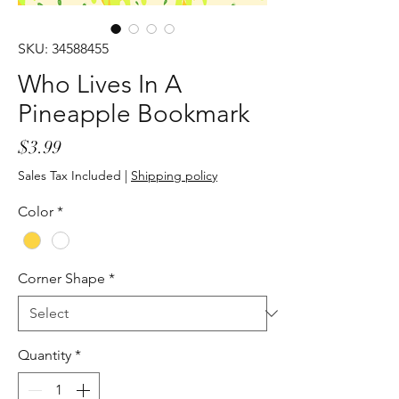
SKU: 34588455
Who Lives In A
Pineapple Bookmark
Price
$3.99
Sales Tax Included
|
Shipping policy
Color
*
Corner Shape
*
Quantity
*