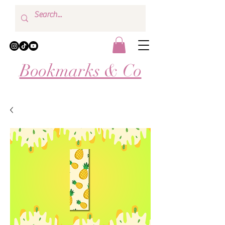
Bookmarks & Co