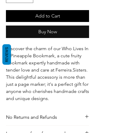
Add to Cart
Buy Now
Discover the charm of our Who Lives In
REVIEWS
A Pineapple Bookmark, a cute fruity
bookmark expertly handmade with
tender love and care at Ferreira.Sisters.
This delightful accessory is more than
just a page marker; it's a perfect gift for
anyone who cherishes handmade crafts
and unique designs.
No Returns and Refunds
For any inquiries, visit our shipping and