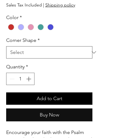
Sales Tax Included
|
Shipping policy
Color
*
Corner Shape
*
Quantity
*
Add to Cart
Buy Now
Encourage your faith with the Psalm