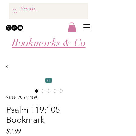
Bookmarks & Co
SKU: 79574109
Psalm 119:105
Bookmark
Price
$3.99