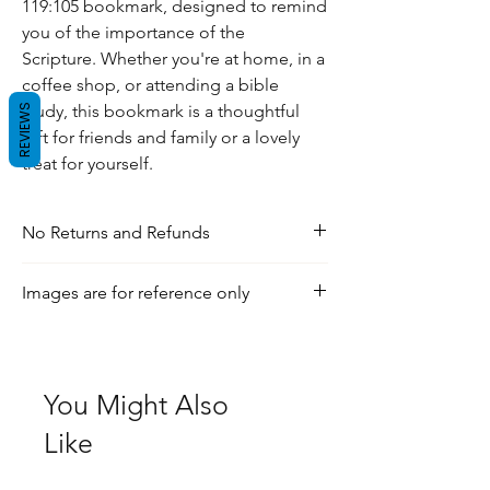
119:105 bookmark, designed to remind
you of the importance of the
Scripture. Whether you're at home, in a
coffee shop, or attending a bible
study, this bookmark is a thoughtful
REVIEWS
gift for friends and family or a lovely
treat for yourself.
No Returns and Refunds
For any inquiries, visit our shipping and
Images are for reference only
return policy page.
Check out our social media for a more
realistic view of the product.
You Might Also
Like