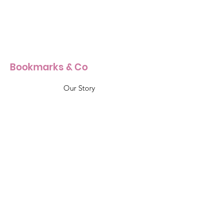
Bookmarks & Co
Our Story
Our Craft
Products Size Guide
Shop All
Info & Support
Shipping & Returns
Terms & Conditions