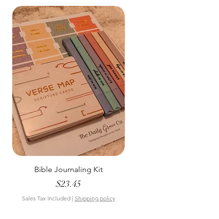
Bible Journaling Kit
Pastel Floral Bible Tab
Price
$23.45
Sales Tax Included
|
Shipping policy
Sales Tax Included