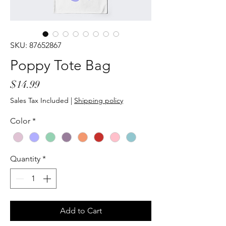
SKU: 87652867
Poppy Tote Bag
Price
$14.99
Sales Tax Included
|
Shipping policy
Color
*
Quantity
*
Add to Cart