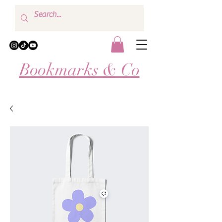
Bookmarks & Co