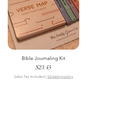
Bible Journaling Kit
Pastel Floral Bible Tab
Price
$23.45
Sales Tax Included
|
Shipping policy
Sales Tax Included
Bookmarks & Co