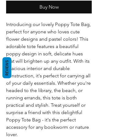
Buy Now
Introducing our lovely Poppy Tote Bag, 
perfect for anyone who loves cute 
flower designs and pastel colors! This 
adorable tote features a beautiful 
poppy design in soft, delicate hues 
that will brighten up any outfit. With its 
REVIEWS
spacious interior and durable 
construction, it's perfect for carrying all 
of your daily essentials. Whether you're 
headed to the library, the beach, or 
running errands, this tote is both 
practical and stylish. Treat yourself or 
surprise a friend with this delightful 
Poppy Tote Bag - it's the perfect 
accessory for any bookworm or nature 
lover.