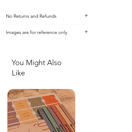
No Returns and Refunds
If you have any inquiries, please visit our
Images are for reference only
shipping and returns policy page
Check out our social media for a more
realistic view of the product.
You Might Also
Like