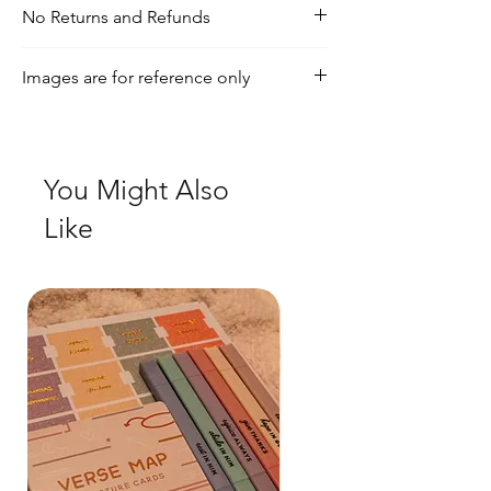
No Returns and Refunds
For any inquiries, visit our shipping and
Images are for reference only
return policy page
Check out our social media for a more
realistic view of the product.
You Might Also
Like