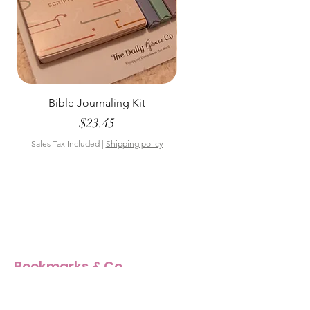
Bible Journaling Kit
Pastel Floral Bible Tab
Price
$23.45
Sales Tax Included
|
Shipping policy
Sales Tax Included
Bookmarks & Co
Our Story