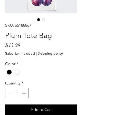
SKU: 65188867
Plum Tote Bag
Price
$15.99
Sales Tax Included
|
Shipping policy
Color
*
Quantity
*
Add to Cart