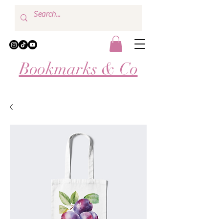
Bookmarks & Co