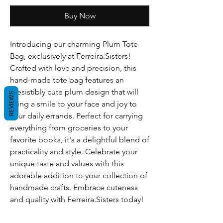
Buy Now
Introducing our charming Plum Tote
Bag, exclusively at Ferreira.Sisters!
Crafted with love and precision, this
hand-made tote bag features an
irresistibly cute plum design that will
REVIEWS
bring a smile to your face and joy to
your daily errands. Perfect for carrying
everything from groceries to your
favorite books, it's a delightful blend of
practicality and style. Celebrate your
unique taste and values with this
adorable addition to your collection of
handmade crafts. Embrace cuteness
and quality with Ferreira.Sisters today!