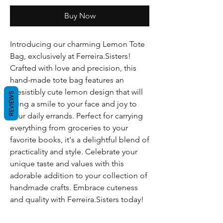
Buy Now
Introducing our charming Lemon Tote
Bag, exclusively at Ferreira.Sisters!
Crafted with love and precision, this
hand-made tote bag features an
irresistibly cute lemon design that will
REVIEWS
bring a smile to your face and joy to
your daily errands. Perfect for carrying
everything from groceries to your
favorite books, it's a delightful blend of
practicality and style. Celebrate your
unique taste and values with this
adorable addition to your collection of
handmade crafts. Embrace cuteness
and quality with Ferreira.Sisters today!