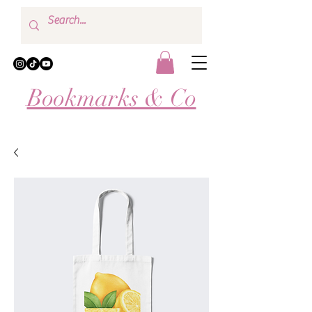
Bookmarks & Co