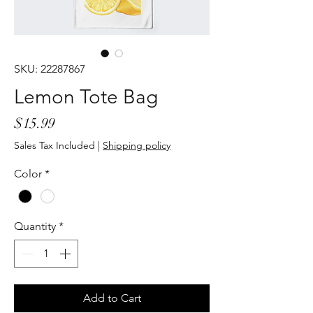
SKU: 22287867
Lemon Tote Bag
Price
$15.99
Sales Tax Included
|
Shipping policy
Color
*
Quantity
*
Add to Cart