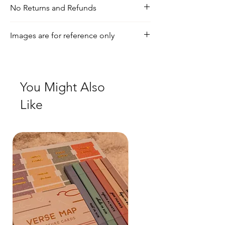
No Returns and Refunds
For any inquiries, visit our shipping and
Images are for reference only
return policy page
Check out our social media for a more
realistic view of the product.
You Might Also
Like