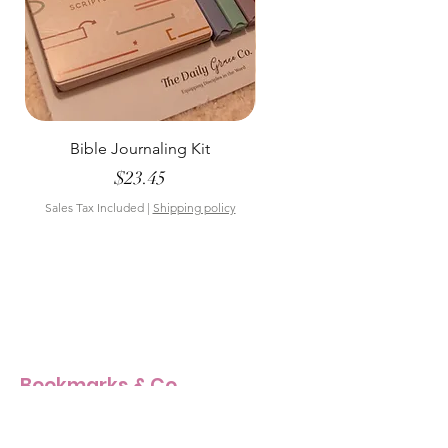
Bible Journaling Kit
Pastel Floral Bible Tab
Price
$23.45
Sales Tax Included
|
Shipping policy
Sales Tax Included
Bookmarks & Co
Our Story