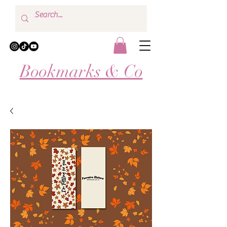
Bookmarks & Co