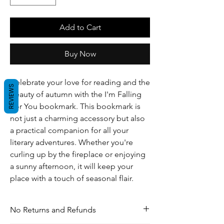
Add to Cart
Buy Now
Celebrate your love for reading and the
REVIEWS
beauty of autumn with the I'm Falling
For You bookmark. This bookmark is
not just a charming accessory but also
a practical companion for all your
literary adventures. Whether you're
curling up by the fireplace or enjoying
a sunny afternoon, it will keep your
place with a touch of seasonal flair.
No Returns and Refunds