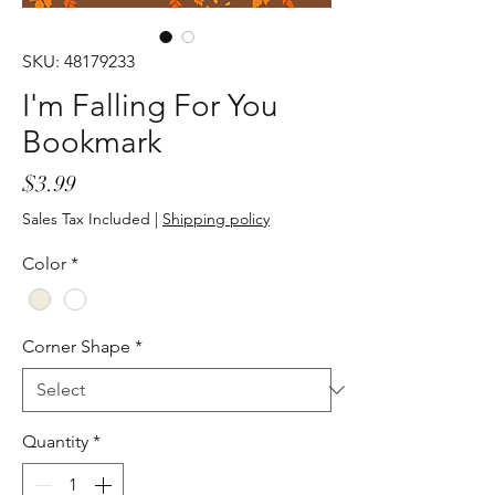
SKU: 48179233
I'm Falling For You
Bookmark
Price
$3.99
Sales Tax Included
|
Shipping policy
Color
*
Corner Shape
*
Quantity
*