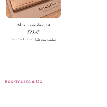
Bible Journaling Kit
Pastel Floral Bible Tab
Price
$23.45
Sales Tax Included
|
Shipping policy
Sales Tax Included
Bookmarks & Co
Our Story
Our Craft