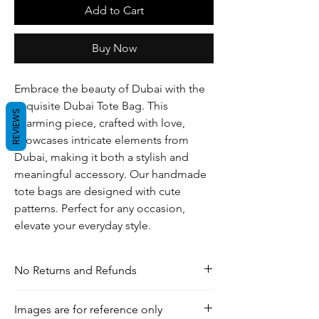
Add to Cart
Buy Now
Embrace the beauty of Dubai with the
exquisite Dubai Tote Bag. This
REVIEWS
charming piece, crafted with love,
showcases intricate elements from
Dubai, making it both a stylish and
meaningful accessory. Our handmade
tote bags are designed with cute
patterns. Perfect for any occasion,
elevate your everyday style.
No Returns and Refunds
For any inquiries, visit our shipping and
Images are for reference only
return policy page