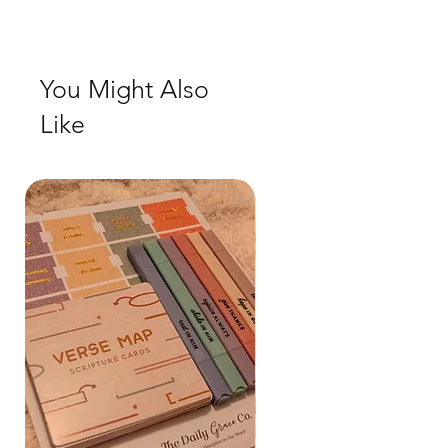
Check out our social media for a more
realistic view of the product.
You Might Also
Like