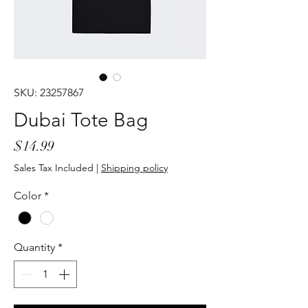
SKU: 23257867
Dubai Tote Bag
Price
$14.99
Sales Tax Included
|
Shipping policy
Color
*
Quantity
*