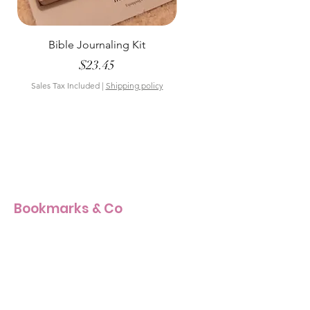
Bible Journaling Kit
Pastel Floral Bible Tab
Price
$23.45
Sales Tax Included
|
Shipping policy
Sales Tax Included
Bookmarks & Co
Our Story
Our Craft
Products Size Guide