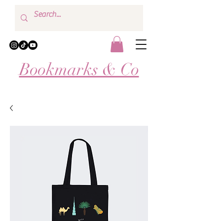
Bookmarks & Co