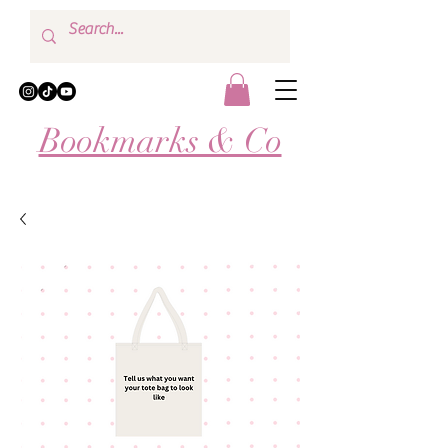
Bookmarks & Co