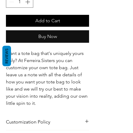
Add to Cart
Buy Now
REVIEWS
Want a tote bag that's uniquely yours
only? At Ferreira.Sisters you can
customize your own tote bag. Just
leave us a note with all the details of
how you want your tote bag to look
like and we will try our best to make
your vision into reality, adding our own
little spin to it.
Customization Policy
Please read our Customization policy in our