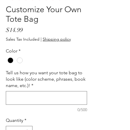
Customize Your Own
Tote Bag
Price
$14.99
Sales Tax Included
|
Shipping policy
Color
*
Tell us how you want your tote bag to
look like (color scheme, phrases, book
name, etc.)!
*
0/500
Quantity
*