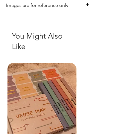
Images are for reference only
Terms & Condition page
Check out our social media for a more
realistic view of the product.
You Might Also
Like