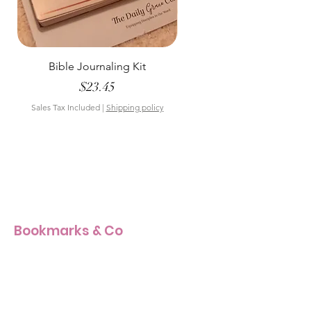
Bible Journaling Kit
Pastel Floral Bible Tab
Price
$23.45
Sales Tax Included
|
Shipping policy
Sales Tax Included
Bookmarks & Co
Our Story
Our Craft