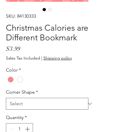
SKU: 84130333
Christmas Calories are
Different Bookmark
Price
$3.99
Sales Tax Included
|
Shipping policy
Color
*
Corner Shape
*
Quantity
*