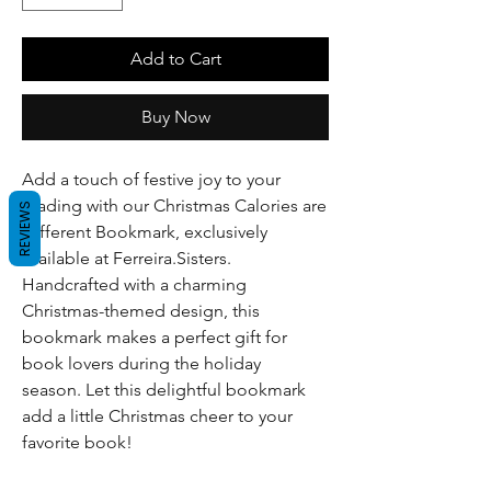
Add to Cart
Buy Now
Add a touch of festive joy to your
reading with our Christmas Calories are
REVIEWS
Different Bookmark, exclusively
available at Ferreira.Sisters.
Handcrafted with a charming
Christmas-themed design, this
bookmark makes a perfect gift for
book lovers during the holiday
season. Let this delightful bookmark
add a little Christmas cheer to your
favorite book!