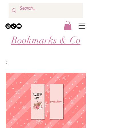
Bookmarks & Co