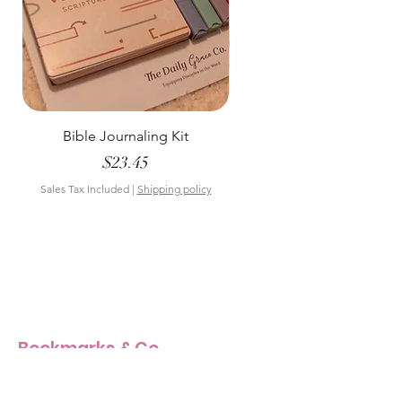
Bible Journaling Kit
Pastel Floral Bible Tab
Price
$23.45
Sales Tax Included
|
Shipping policy
Sales Tax Included
Bookmarks & Co
Our Story