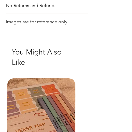
No Returns and Refunds
For any inquiries, visit our shipping and
Images are for reference only
return policy page.
Check out our social media for a more
realistic view of the product.
You Might Also
Like